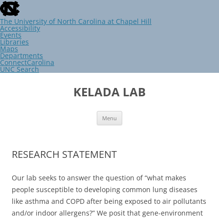
skip
to
the
The University of North Carolina at Chapel Hill
end
Accessibility
of
Events
the
Libraries
global
Maps
utility
Departments
bar
ConnectCarolina
UNC Search
skip
Skip
to
to
KELADA LAB
main
content
Menu
RESEARCH STATEMENT
Our lab seeks to answer the question of “what makes
people susceptible to developing common lung diseases
like asthma and COPD after being exposed to air pollutants
and/or indoor allergens?” We posit that gene-environment