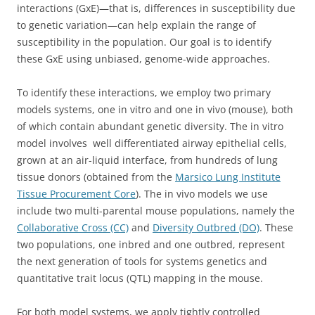
interactions (GxE)—that is, differences in susceptibility due
to genetic variation—can help explain the range of
susceptibility in the population. Our goal is to identify
these GxE using unbiased, genome-wide approaches.
To identify these interactions, we employ two primary
models systems, one in vitro and one in vivo (mouse), both
of which contain abundant genetic diversity. The in vitro
model involves well differentiated airway epithelial cells,
grown at an air-liquid interface, from hundreds of lung
tissue donors (obtained from the
Marsico Lung Institute
Tissue Procurement Core
). The in vivo models we use
include two multi-parental mouse populations, namely the
Collaborative Cross (CC)
and
Diversity Outbred (DO)
. These
two populations, one inbred and one outbred, represent
the next generation of tools for systems genetics and
quantitative trait locus (QTL) mapping in the mouse.
For both model systems, we apply tightly controlled