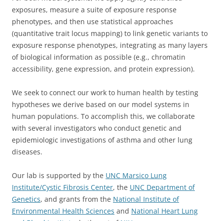
exposures, measure a suite of exposure response
phenotypes, and then use statistical approaches
(quantitative trait locus mapping) to link genetic variants to
exposure response phenotypes, integrating as many layers
of biological information as possible (e.g., chromatin
accessibility, gene expression, and protein expression).
We seek to connect our work to human health by testing
hypotheses we derive based on our model systems in
human populations. To accomplish this, we collaborate
with several investigators who conduct genetic and
epidemiologic investigations of asthma and other lung
diseases.
Our lab is supported by the
UNC Marsico Lung
Institute/Cystic Fibrosis Center
, the
UNC Department of
Genetics
, and grants from the
National Institute of
Environmental Health Sciences
and
National Heart Lung